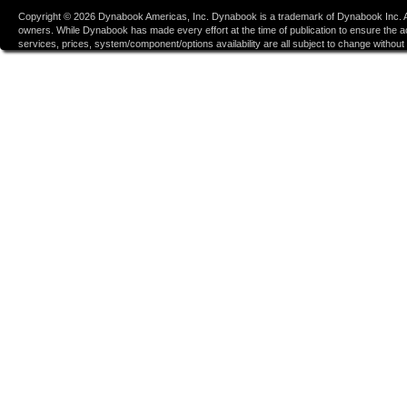
Copyright ©
2026
Dynabook Americas, Inc. Dynabook is a trademark of Dynabook Inc. Al
owners. While Dynabook has made every effort at the time of publication to ensure the accu
services, prices, system/component/options availability are all subject to change without n