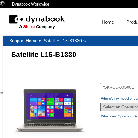
Dynabook Worldwide
Home
Produ
Support Home
»
Satellite L15-B1330
»
Satellite L15-B1330
Where's my model or se
What's my Operating S