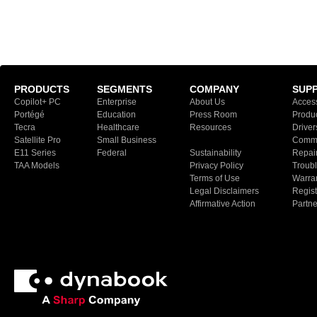
PRODUCTS
SEGMENTS
COMPANY
SUP
Copilot+ PC
Enterprise
About Us
Access
Portégé
Education
Press Room
Produ
Tecra
Healthcare
Resources
Driver
Satellite Pro
Small Business
Commu
E11 Series
Federal
Sustainability
Repair
TAA Models
Privacy Policy
Troubl
Terms of Use
Warran
Legal Disclaimers
Regist
Affirmative Action
Partn