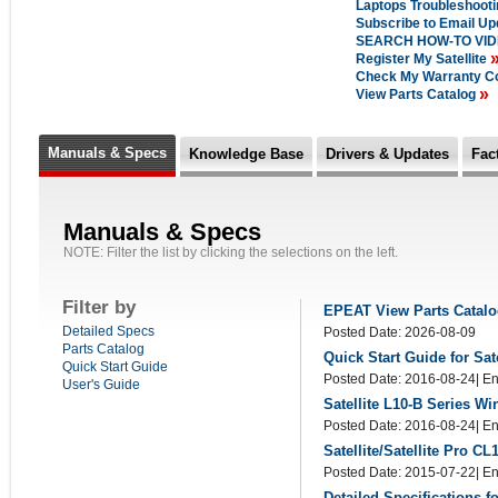
Laptops Troubleshoot
Subscribe to Email U
SEARCH HOW-TO VI
Register My Satellite
Check My Warranty C
»
View Parts Catalog
Manuals & Specs
Knowledge Base
Drivers & Updates
Fac
Manuals & Specs
NOTE: Filter the list by clicking the selections on the left.
Filter by
EPEAT View Parts Catal
Detailed Specs
Posted Date: 2026-08-09
Parts Catalog
Quick Start Guide for Sat
Quick Start Guide
Posted Date: 2016-08-24| En
User's Guide
Satellite L10-B Series W
Posted Date: 2016-08-24| En
Satellite/Satellite Pro 
Posted Date: 2015-07-22| En
Detailed Specifications f