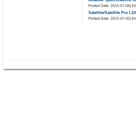
Posted Date: 2015-07-06| En
Satellite/Satellite Pro L
Posted Date: 2015-07-02| En