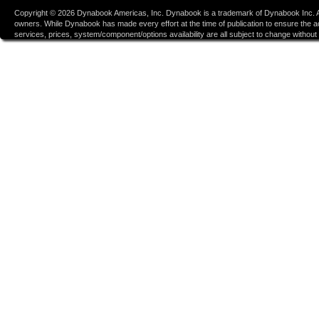
Copyright ©
2026
Dynabook Americas, Inc. Dynabook is a trademark of Dynabook Inc. Al
owners. While Dynabook has made every effort at the time of publication to ensure the accu
services, prices, system/component/options availability are all subject to change without n