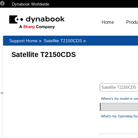
Dynabook Worldwide
Home
Produ
Support Home
»
Satellite T2150CDS
»
Satellite T2150CDS
Where's my model or se
What's my Operating S