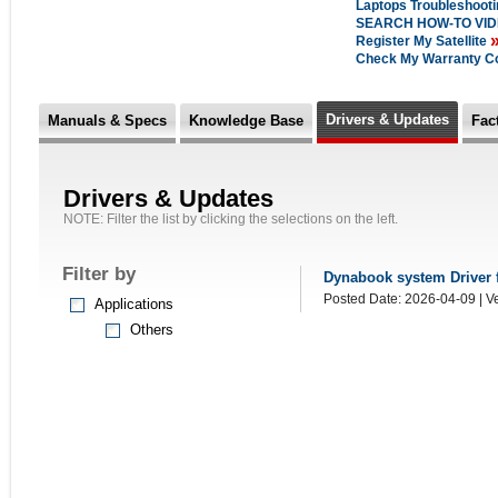
Laptops Troubleshoot
SEARCH HOW-TO VI
Register My Satellite
Check My Warranty C
Drivers & Updates
Manuals & Specs
Knowledge Base
Fac
Drivers & Updates
NOTE: Filter the list by clicking the selections on the left.
Filter by
Dynabook system Driver fo
Posted Date: 2026-04-09 | Ve
Applications
Others