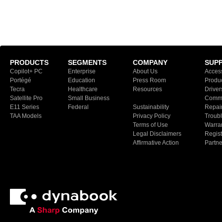
PRODUCTS
SEGMENTS
COMPANY
SUP
Copilot+ PC
Enterprise
About Us
Access
Portégé
Education
Press Room
Produ
Tecra
Healthcare
Resources
Driver
Satellite Pro
Small Business
Commu
E11 Series
Federal
Sustainability
Repair
TAA Models
Privacy Policy
Troubl
Terms of Use
Warran
Legal Disclaimers
Regist
Affirmative Action
Partn