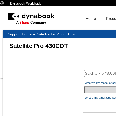
Dynabook Worldwide
Home
Produ
Support Home
»
Satellite Pro 430CDT
»
Satellite Pro 430CDT
Where's my model or se
What's my Operating S