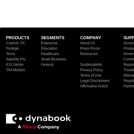
PRODUCTS
SEGMENTS
COMPANY
SUP
Copilot+ PC
Enterprise
About Us
Access
Portégé
Education
Press Room
Produ
Tecra
Healthcare
Resources
Driver
Satellite Pro
Small Business
Commu
E11 Series
Federal
Sustainability
Repair
TAA Models
Privacy Policy
Troubl
Terms of Use
Warran
Legal Disclaimers
Regist
Affirmative Action
Partn