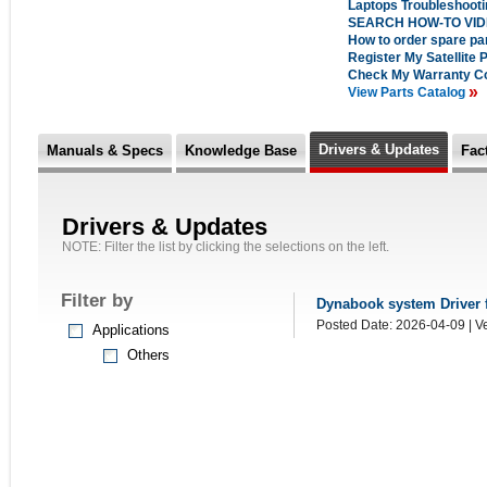
Laptops Troubleshoot
SEARCH HOW-TO VI
How to order spare pa
Register My Satellite 
Check My Warranty C
»
View Parts Catalog
Drivers & Updates
Manuals & Specs
Knowledge Base
Fac
Drivers & Updates
NOTE: Filter the list by clicking the selections on the left.
Filter by
Dynabook system Driver fo
Posted Date: 2026-04-09 | Ve
Applications
Others