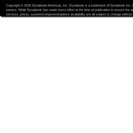
Copyright ©
2026
Dynabook Americas, Inc. Dynabook is a trademark of Dynabook Inc. Al
owners. While Dynabook has made every effort at the time of publication to ensure the accu
services, prices, system/component/options availability are all subject to change without n