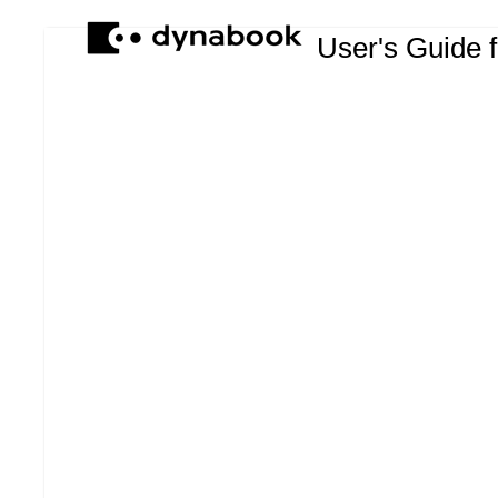
User's Guide 